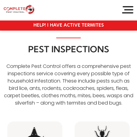
HELP! I HAVE ACTIVE TERMITES
PEST INSPECTIONS
Complete Pest Control offers a comprehensive pest
inspections service covering every possible type of
household infestation. These include pests such as
bird lice, ants, rodents, cockroaches, spiders, fleas,
carpet beetles, clothes moths, mites, bees, wasps and
silverfish – along with termites and bed bugs.