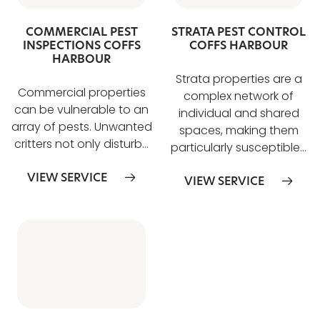
COMMERCIAL PEST
STRATA PEST CONTROL
INSPECTIONS COFFS
COFFS HARBOUR
HARBOUR
Strata properties are a
Commercial properties
complex network of
can be vulnerable to an
individual and shared
array of pests. Unwanted
spaces, making them
critters not only disturb…
particularly susceptible…
VIEW SERVICE
VIEW SERVICE