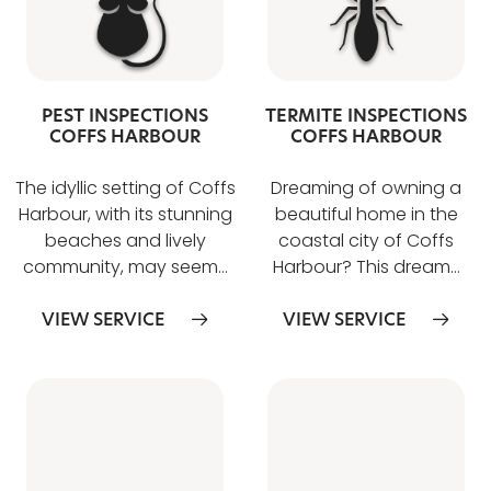
PEST INSPECTIONS
TERMITE INSPECTIONS
COFFS HARBOUR
COFFS HARBOUR
The idyllic setting of Coffs
Dreaming of owning a
Harbour, with its stunning
beautiful home in the
beaches and lively
coastal city of Coffs
community, may seem…
Harbour? This dream…
VIEW SERVICE
VIEW SERVICE