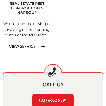
REAL ESTATE PEST
CONTROL COFFS
HARBOUR
When it comes to living or
investing in the stunning
vistas of the Mid North…
VIEW SERVICE
CALL US
(02) 6652 9391