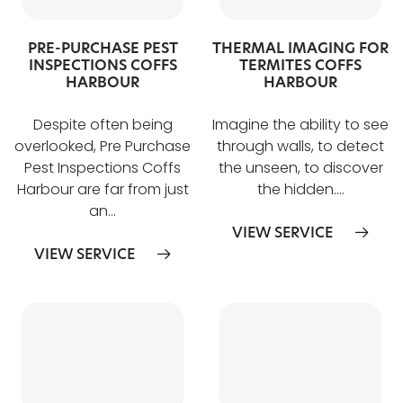
PRE-PURCHASE PEST
THERMAL IMAGING FOR
INSPECTIONS COFFS
TERMITES COFFS
HARBOUR
HARBOUR
Despite often being
Imagine the ability to see
overlooked, Pre Purchase
through walls, to detect
Pest Inspections Coffs
the unseen, to discover
Harbour are far from just
the hidden….
an…
VIEW SERVICE
VIEW SERVICE