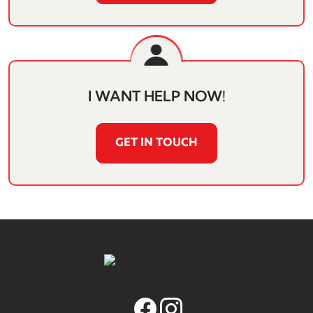
I WANT HELP NOW!
GET IN TOUCH