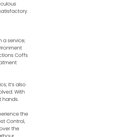
iculous
atisfactory.
 a service;
vironment
ctions Coffs
eatment
; it’s also
olved. With
t hands.
perience the
st Control,
over the
arbour.