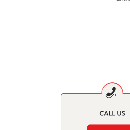
CALL US