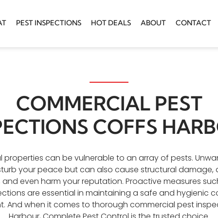
AT
PEST INSPECTIONS
HOT DEALS
ABOUT
CONTACT
COMMERCIAL PEST
PECTIONS COFFS HAR
properties can be vulnerable to an array of pests. Unwan
sturb your peace but can also cause structural damage, d
, and even harm your reputation. Proactive measures such
ections are essential in maintaining a safe and hygienic 
. And when it comes to thorough commercial pest inspe
Harbour, Complete Pest Control is the trusted choice.