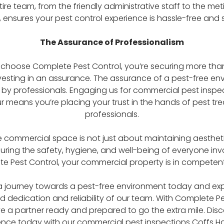
tire team, from the friendly administrative staff to the met
, ensures your pest control experience is hassle-free and s
The Assurance of Professionalism
hoose Complete Pest Control, you’re securing more than
nvesting in an assurance. The assurance of a pest-free en
by professionals. Engaging us for commercial pest inspe
r means you’re placing your trust in the hands of pest tr
professionals.
e commercial space is not just about maintaining aesthetics
ring the safety, hygiene, and well-being of everyone inv
e Pest Control, your commercial property is in competen
 journey towards a pest-free environment today and ex
dedication and reliability of our team. With Complete Pe
e a partner ready and prepared to go the extra mile. Disc
ence today with our commercial pest inspections Coffs H