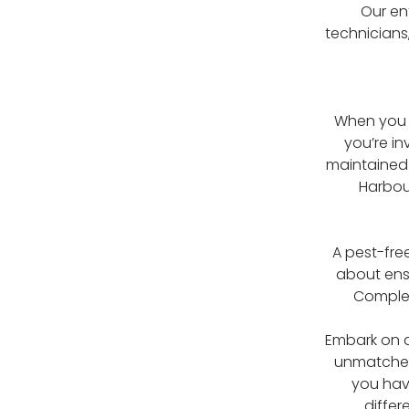
Our en
technicians
When you c
you’re i
maintained 
Harbou
A pest-fre
about ensu
Complet
Embark on a
unmatched 
you hav
differ