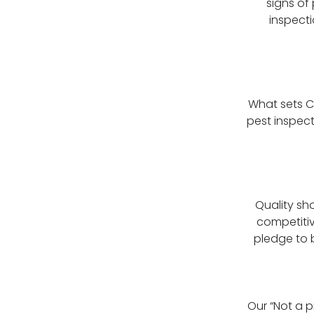
signs of
inspect
What sets C
pest inspect
Quality sh
competitiv
pledge to b
Our “Not a p