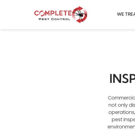
WE TRE
INS
Commercial 
not only di
operations
pest insp
environment