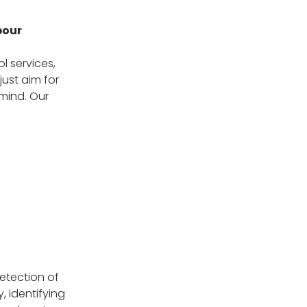
bour
l services,
just aim for
 mind. Our
etection of
, identifying