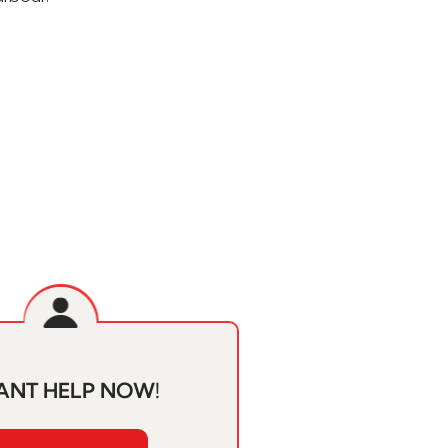
ANT HELP NOW!