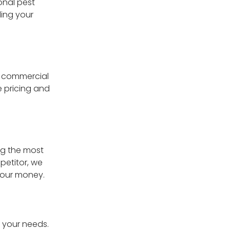
onal pest
ing your
e commercial
e pricing and
ng the most
petitor, we
 your money.
g your needs.