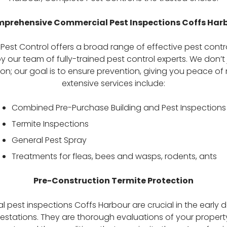
prehensive Commercial Pest Inspections Coffs Har
est Control offers a broad range of effective pest contro
y our team of fully-trained pest control experts. We don’t 
on; our goal is to ensure prevention, giving you peace of
extensive services include:
Combined Pre-Purchase Building and Pest Inspections
Termite Inspections
General Pest Spray
Treatments for fleas, bees and wasps, rodents, ants
Pre-Construction Termite Protection
 pest inspections Coffs Harbour are crucial in the early d
festations. They are thorough evaluations of your property