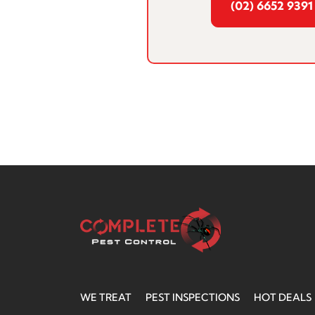
(02) 6652 9391
WE TREAT
PEST INSPECTIONS
HOT DEALS