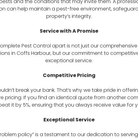
 pests and the conditions that may invite them. A professi
ion can help maintain a pest-free environment, safeguard
property’s integrity.
Service with A Promise
omplete Pest Control apart is not just our comprehensiv
ions in Coffs Harbour, but our commitment to competitiv
exceptional service.
Competitive Pricing
ouldn’t break your bank. That’s why we take pride in offeri
e pricing. If you find an identical quote from another com
eat it by 5%, ensuring that you always receive value for
Exceptional Service
roblem policy” is a testament to our dedication to servin