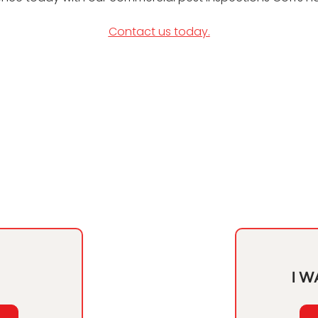
Contact us today.
I W