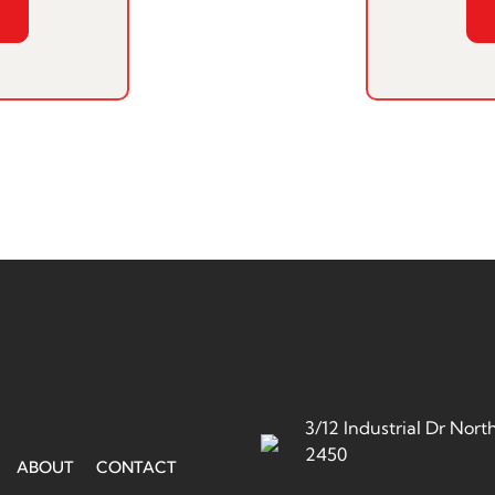
3/12 Industrial Dr No
2450
ABOUT
CONTACT