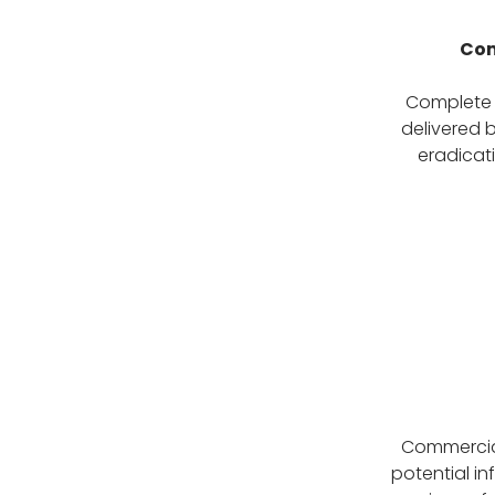
Com
Complete P
delivered b
eradicati
Commercial
potential in