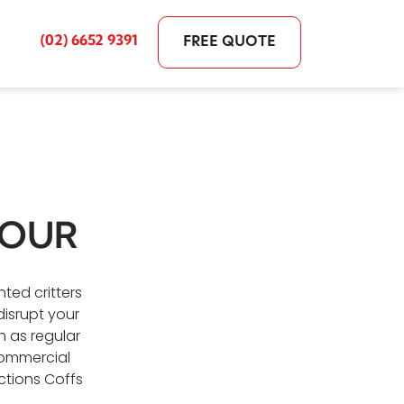
(02) 6652 9391
FREE QUOTE
BOUR
ted critters
isrupt your
 as regular
commercial
ctions Coffs