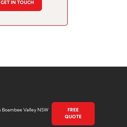
GET IN TOUCH
rth Boambee Valley NSW
FREE
QUOTE