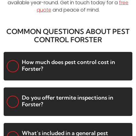
available year-round. Get in touch today for a
free
quote
and peace of mind.
COMMON QUESTIONS ABOUT PEST
CONTROL FORSTER
How much does pest control cost in
Forster?
Do you offer termite inspections in
Forster?
What’s included in a general pest