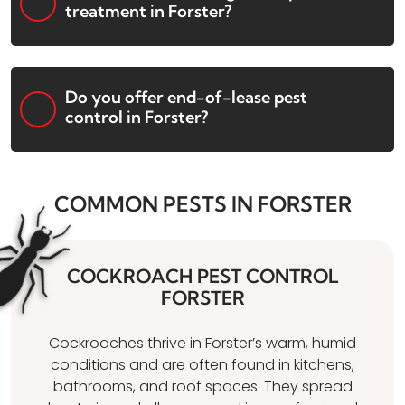
treatment in Forster?
Do you offer end-of-lease pest
control in Forster?
COMMON PESTS IN FORSTER
COCKROACH PEST CONTROL
FORSTER
Cockroaches thrive in Forster’s warm, humid
conditions and are often found in kitchens,
bathrooms, and roof spaces. They spread