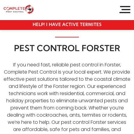
HELP! I HAVE ACTIVE TERMITES
PEST CONTROL FORSTER
If you need fast, reliable pest control in Forster,
Complete Pest Control is your local expert. We provide
effective pest solutions tailored to the coastal climate
and lifestyle of the Forster region. Our experienced
technicians work with residential, commercial, and
holiday properties to eliminate unwanted pests and
prevent them from coming back. Whether you’re
dealing with cockroaches, ants, termites or rodents,
we’re here to help. Our pest control Forster services
are affordable, safe for pets and families, and