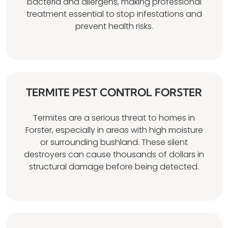
bacteria and allergens, making professional
treatment essential to stop infestations and
prevent health risks.
TERMITE PEST CONTROL FORSTER
Termites are a serious threat to homes in
Forster, especially in areas with high moisture
or surrounding bushland. These silent
destroyers can cause thousands of dollars in
structural damage before being detected.