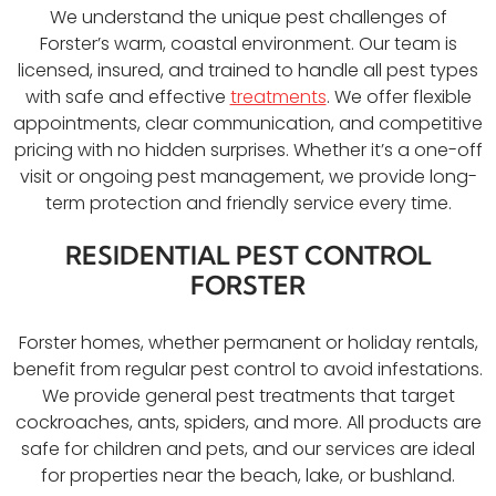
We understand the unique pest challenges of
Forster’s warm, coastal environment. Our team is
licensed, insured, and trained to handle all pest types
with safe and effective
treatments
. We offer flexible
appointments, clear communication, and competitive
pricing with no hidden surprises. Whether it’s a one-off
visit or ongoing pest management, we provide long-
term protection and friendly service every time.
RESIDENTIAL PEST CONTROL
FORSTER
Forster homes, whether permanent or holiday rentals,
benefit from regular pest control to avoid infestations.
We provide general pest treatments that target
cockroaches, ants, spiders, and more. All products are
safe for children and pets, and our services are ideal
for properties near the beach, lake, or bushland.