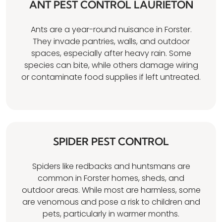
ANT PEST CONTROL LAURIETON
Ants are a year-round nuisance in Forster.
They invade pantries, walls, and outdoor
spaces, especially after heavy rain. Some
species can bite, while others damage wiring
or contaminate food supplies if left untreated.
SPIDER PEST CONTROL
Spiders like redbacks and huntsmans are
common in Forster homes, sheds, and
outdoor areas. While most are harmless, some
are venomous and pose a risk to children and
pets, particularly in warmer months.