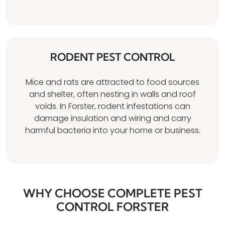
RODENT PEST CONTROL
Mice and rats are attracted to food sources
and shelter, often nesting in walls and roof
voids. In Forster, rodent infestations can
damage insulation and wiring and carry
harmful bacteria into your home or business.
WHY CHOOSE COMPLETE PEST
CONTROL FORSTER