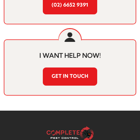
(02) 6652 9391
I WANT HELP NOW!
GET IN TOUCH