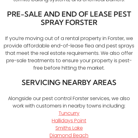
PRE-SALE AND END OF LEASE PEST
SPRAY FORSTER
If you’re moving out of a rental property in Forster, we
provide affordable end-of-lease flea and pest sprays
that meet the real estate requirements. We also offer
pre-sale treatments to ensure your property is pest-
free before hitting the market.
SERVICING NEARBY AREAS
Alongside our pest control Forster services, we also
work with customers in nearby towns including:
Tuncurry
Hallidays Point
Smiths Lake
Diamond Beach