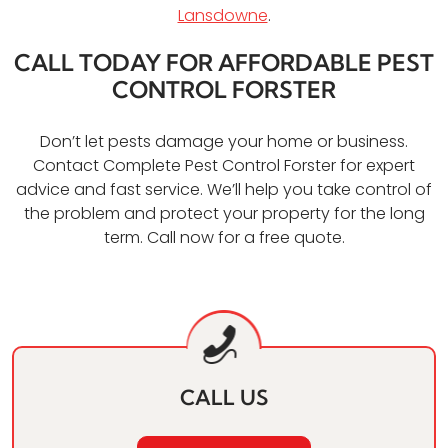
Lansdowne
.
CALL TODAY FOR AFFORDABLE PEST
CONTROL FORSTER
Don’t let pests damage your home or business.
Contact Complete Pest Control Forster for expert
advice and fast service. We’ll help you take control of
the problem and protect your property for the long
term. Call now for a free quote.
CALL US