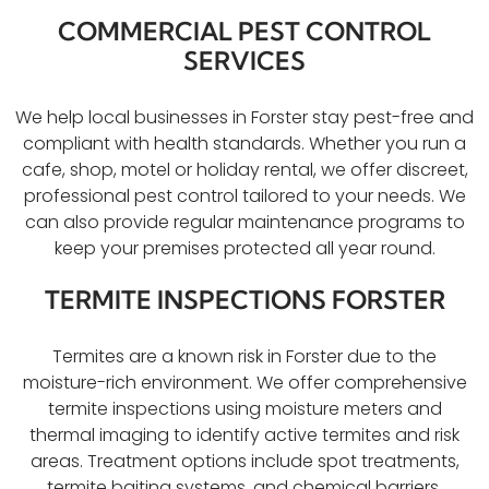
COMMERCIAL PEST CONTROL
SERVICES
We help local businesses in Forster stay pest-free and
compliant with health standards. Whether you run a
cafe, shop, motel or holiday rental, we offer discreet,
professional pest control tailored to your needs. We
can also provide regular maintenance programs to
keep your premises protected all year round.
TERMITE INSPECTIONS FORSTER
Termites are a known risk in Forster due to the
moisture-rich environment. We offer comprehensive
termite inspections using moisture meters and
thermal imaging to identify active termites and risk
areas. Treatment options include spot treatments,
termite baiting systems, and chemical barriers.